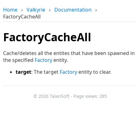
Home
›
Valkyrie
›
Documentation
›
FactoryCacheAll
FactoryCacheAll
Cache/deletes all the entites that have been spawned in
the specified
Factory
entity.
target
: The target
Factory
entity to clear.
© 2026 TalanSoft - Page views: 285