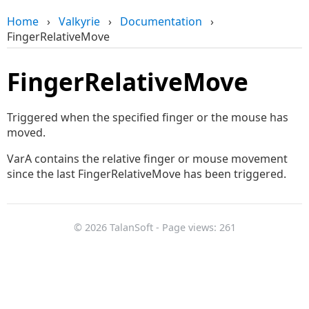
Home
›
Valkyrie
›
Documentation
›
FingerRelativeMove
FingerRelativeMove
Triggered when the specified finger or the mouse has
moved.
VarA contains the relative finger or mouse movement
since the last FingerRelativeMove has been triggered.
© 2026 TalanSoft - Page views: 261