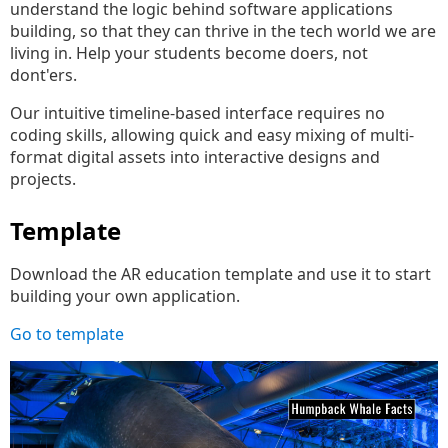
understand the logic behind software applications
building, so that they can thrive in the tech world we are
living in. Help your students become doers, not
dont'ers.
Our intuitive timeline-based interface requires no
coding skills, allowing quick and easy mixing of multi-
format digital assets into interactive designs and
projects.
Template
Download the AR education template and use it to start
building your own application.
Go to template