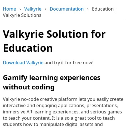
Home
›
Valkyrie
›
Documentation
›
Education |
Valkyrie Solutions
Valkyrie Solution for
Education
Download Valkyrie
and try it for free now!
Gamify learning experiences
without coding
Valkyrie no-code creative platform lets you easily create
interactive and engaging applications, presentations,
immersive AR learning experiences, and serious games
to teach your content. It is also a great tool to teach
students how to manipulate digital assets and