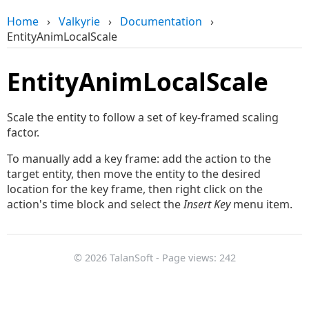
Home
›
Valkyrie
›
Documentation
›
EntityAnimLocalScale
EntityAnimLocalScale
Scale the entity to follow a set of key-framed scaling
factor.
To manually add a key frame: add the action to the
target entity, then move the entity to the desired
location for the key frame, then right click on the
action's time block and select the
Insert Key
menu item.
© 2026 TalanSoft - Page views: 242