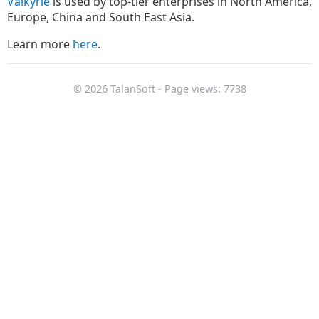
Valkyrie
is used by top-tier enterprises in North America,
Europe, China and South East Asia.
Learn more
here
.
© 2026 TalanSoft - Page views: 7738