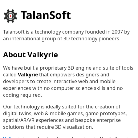
TalanSoft
Talansoft is a technology company founded in 2007 by
an international group of 3D technology pioneers.
About Valkyrie
We have built a proprietary 3D engine and suite of tools
called
Valkyrie
that empowers designers and
developers to create interactive web and mobile
experiences with no computer science skills and no
coding required.
Our technology is ideally suited for the creation of
digital twins, web & mobile games, game prototypes,
spatial/AR/VR experiences and bespoke enterprise
solutions that require 3D visualization.