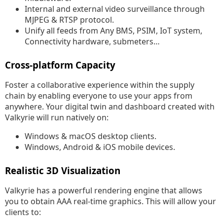
Internal and external video surveillance through
MJPEG & RTSP protocol.
Unify all feeds from Any BMS, PSIM, IoT system,
Connectivity hardware, submeters…
Cross-platform Capacity
Foster a collaborative experience within the supply
chain by enabling everyone to use your apps from
anywhere. Your digital twin and dashboard created with
Valkyrie will run natively on:
Windows & macOS desktop clients.
Windows, Android & iOS mobile devices.
Realistic 3D Visualization
Valkyrie has a powerful rendering engine that allows
you to obtain AAA real-time graphics. This will allow your
clients to: