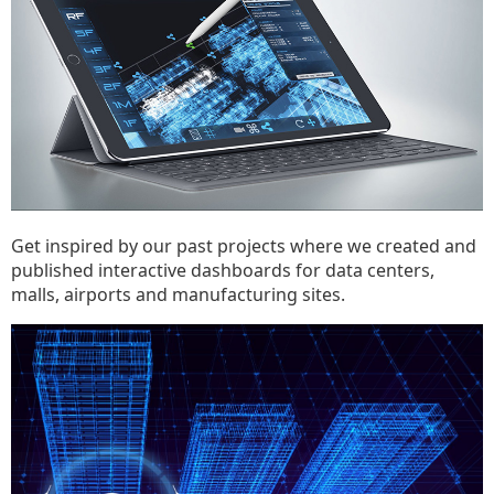
Get inspired by our past projects where we created and
published interactive dashboards for data centers,
malls, airports and manufacturing sites.