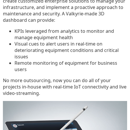
create customized enterprise solutions to manage your
infrastructure, and implement a proactive approach to
maintenance and security. A Valkyrie-made 3D
dashboard can provide:
KPIs leveraged from analytics to monitor and
manage equipment health
Visual cues to alert users in real-time on
deteriorating equipment conditions and critical
issues
Remote monitoring of equipment for business
users
No more outsourcing, now you can do all of your
projects in-house with real-time IoT connectivity and live
video-streaming.