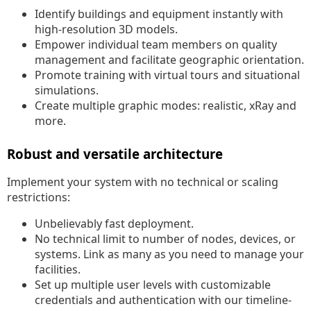
Identify buildings and equipment instantly with
high-resolution 3D models.
Empower individual team members on quality
management and facilitate geographic orientation.
Promote training with virtual tours and situational
simulations.
Create multiple graphic modes: realistic, xRay and
more.
Robust and versatile architecture
Implement your system with no technical or scaling
restrictions:
Unbelievably fast deployment.
No technical limit to number of nodes, devices, or
systems. Link as many as you need to manage your
facilities.
Set up multiple user levels with customizable
credentials and authentication with our timeline-