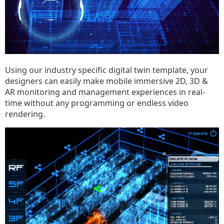
Using our industry specific digital twin template, your
designers can easily make mobile immersive 2D, 3D &
AR monitoring and management experiences in real-
time without any programming or endless video
rendering.