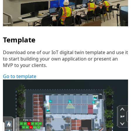
Template
Download one of our IoT digital twin template and use it
to start building your own application or present an
MVP to your clients.
Go to template