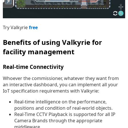
Try Valkyrie
free
Benefits of using Valkyrie for
facility management
Real-time Connectivity
Whoever the commissioner, whatever they want from
an interactive dashboard, you can implement all your
IoT specification requirements with Valkyrie:
Real-time intelligence on the performance,
positions and condition of real-world objects.
Real-Time CCTV Playback is supported for all IP
Camera Brands through the appropriate
middleware.