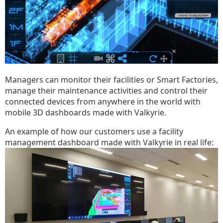
Managers can monitor their facilities or Smart Factories,
manage their maintenance activities and control their
connected devices from anywhere in the world with
mobile 3D dashboards made with Valkyrie.
An example of how our customers use a facility
management dashboard made with Valkyrie in real life: