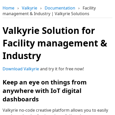
Home
›
Valkyrie
›
Documentation
›
Facility
management & Industry | Valkyrie Solutions
Valkyrie Solution for
Facility management &
Industry
Download Valkyrie
and try it for free now!
Keep an eye on things from
anywhere with IoT digital
dashboards
Valkyrie no-code creative platform allows you to easily