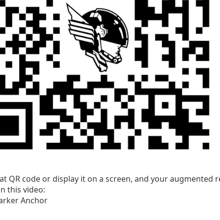
hat QR code or display it on a screen, and your augmented re
n this video: