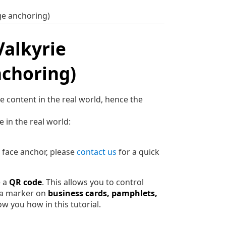
ge anchoring)
Valkyrie
nchoring)
 content in the real world, hence the
 in the real world:
r face anchor, please
contact us
for a quick
e a
QR code
. This allows you to control
t a marker on
business cards, pamphlets,
 you how in this tutorial.