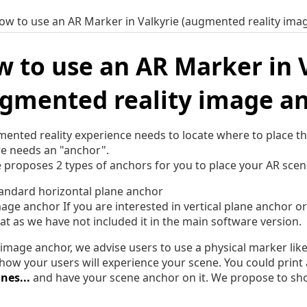
ow to use an AR Marker in Valkyrie (augmented reality ima
 to use an AR Marker in 
gmented reality image a
ented reality experience needs to locate where to place the
e needs an "anchor".
e proposes 2 types of anchors for you to place your AR scene
andard horizontal plane anchor
age anchor If you are interested in vertical plane anchor o
at as we have not included it in the main software version.
 image anchor, we advise users to use a physical marker lik
 how your users will experience your scene. You could prin
nes...
and have your scene anchor on it. We propose to show