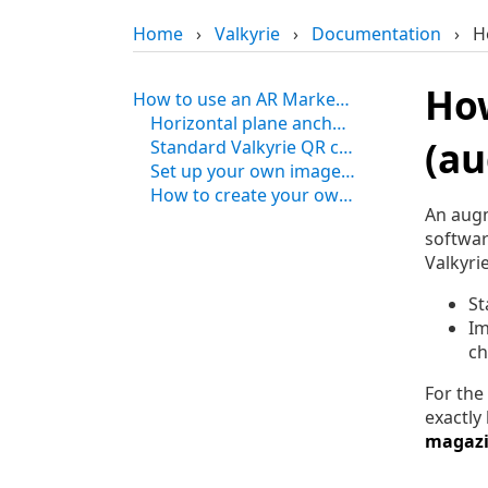
Home
›
Valkyrie
›
Documentation
›
H
How
How to use an AR Marker in Valkyrie (augmented reality image anchoring)
Horizontal plane anchor for augmented reality with Valkyrie
(au
Standard Valkyrie QR code anchor for augmented reality scenes
Set up your own image anchor for augmented reality scenes in Valkyrie
How to create your own AR marker for augmented reality
An augm
softwar
Valkyri
St
Im
ch
For the
exactly
magazi