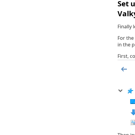
Set 
Valk
Finally
For the
in the 
First, 