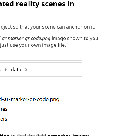
ed reality scenes in
oject so that your scene can anchor on it.
-ar-marker-qr-code.png
image shown to you
 just use your own image file.