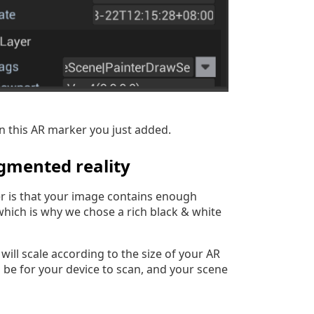
n this AR marker you just added.
gmented reality
er is that your image contains enough
which is why we chose a rich black & white
 will scale according to the size of your AR
ll be for your device to scan, and your scene