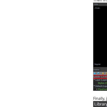
Then in
Finally