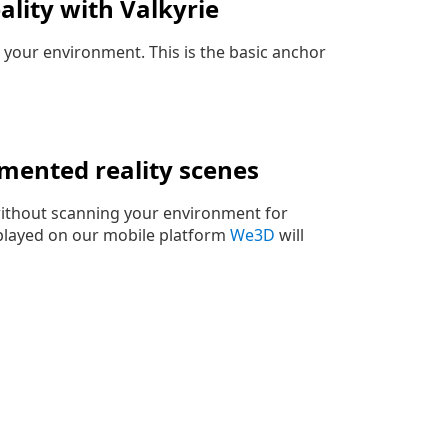
lity with Valkyrie
in your environment. This is the basic anchor
mented reality scenes
 without scanning your environment for
 played on our mobile platform
We3D
will