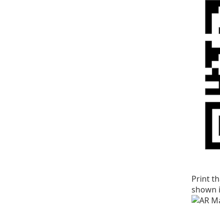
Print t
shown i