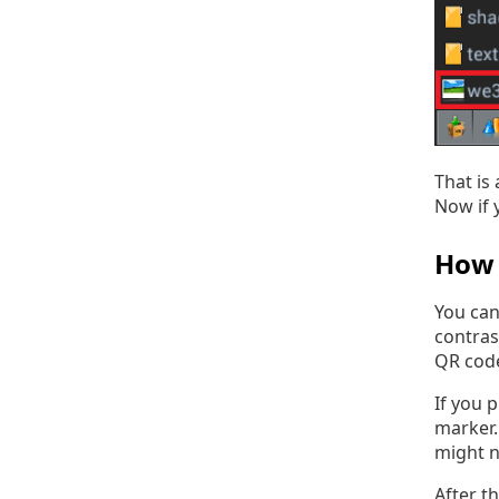
That is
Now if 
How 
You can
contras
QR code
If you p
marker.
might n
After t