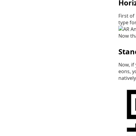
Hori
First o
type fo
Now tha
Stan
Now, if
eons, y
nativel