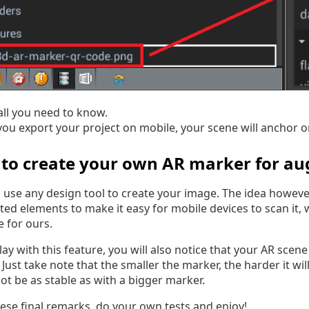
 all you need to know.
you export your project on mobile, your scene will anchor o
to create your own AR marker for au
 use any design tool to create your image. The idea howev
ted elements to make it easy for mobile devices to scan it, 
 for ours.
lay with this feature, you will also notice that your AR scene
 Just take note that the smaller the marker, the harder it wi
ot be as stable as with a bigger marker.
hese final remarks, do your own tests and enjoy!