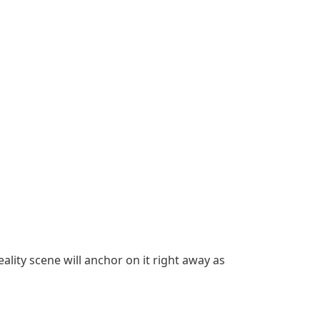
ality scene will anchor on it right away as