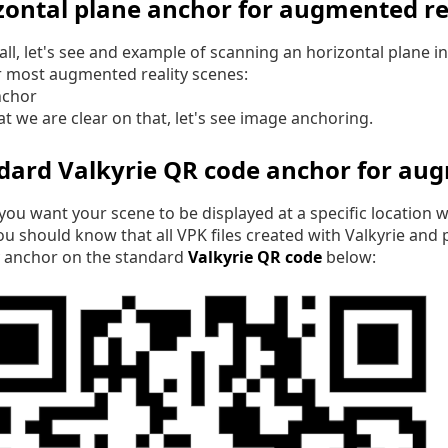
zontal plane anchor for augmented rea
f all, let's see and example of scanning an horizontal plane 
r most augmented reality scenes:
t we are clear on that, let's see image anchoring.
dard Valkyrie QR code anchor for aug
 you want your scene to be displayed at a specific location
ou should know that all VPK files created with Valkyrie and
y anchor on the standard
Valkyrie QR code
below: