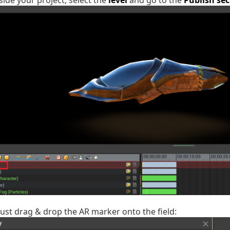
side your project, select the
level
and go to the
Publish sec
, just drag & drop the AR marker onto the field: