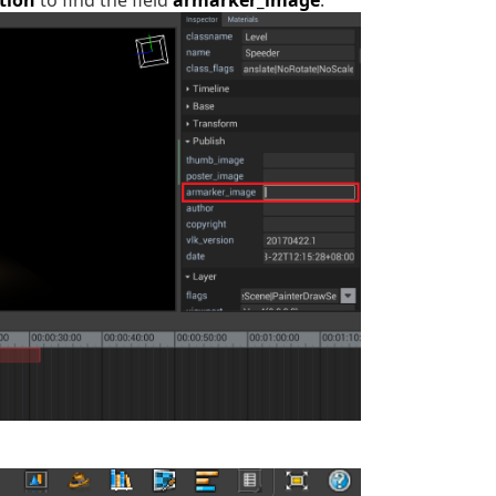
tion
to find the field
armarker_image
: