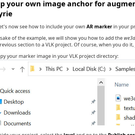
up your own image anchor for augment
yrie
 let's now see how to include your own
AR marker
in your pr
 sake of the example, we will show you how to add the
we3d
previous section to a VLK project. Of course, when you do it,
copy your marker image in your VLK project directory: