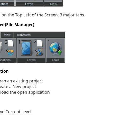
 on the Top Left of the Screen, 3 major tabs.
er (File Manager)
ation
en an existing project
eate a New project
load the open application
ve Current Level