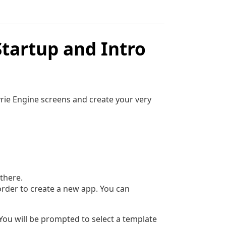
Startup and Intro
kyrie Engine screens and create your very
there.
 order to create a new app. You can
You will be prompted to select a template