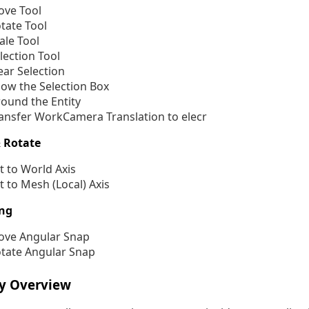
ve Tool
tate Tool
ale Tool
lection Tool
ear Selection
ow the Selection Box
ound the Entity
ansfer WorkCamera Translation to elecr
 Rotate
t to World Axis
t to Mesh (Local) Axis
ng
ve Angular Snap
tate Angular Snap
ry Overview