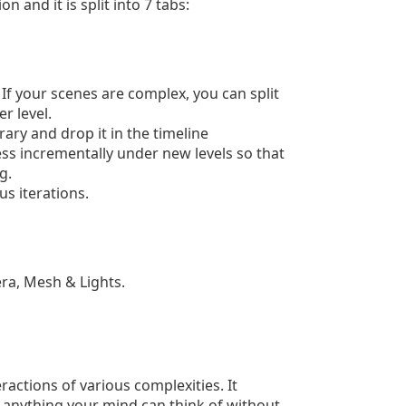
n and it is split into 7 tabs:
 If your scenes are complex, you can split
r level.
rary and drop it in the timeline
s incrementally under new levels so that
g.
us iterations.
era, Mesh & Lights.
ractions of various complexities. It
e anything your mind can think of without