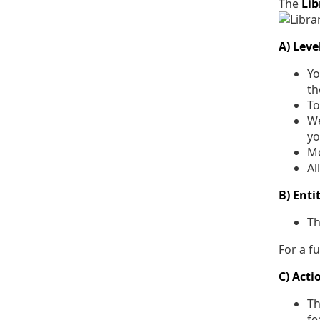
The
Li
A) Leve
Yo
th
To
We
yo
Mo
Al
B) Enti
T
For a ful
C) Acti
Th
fe