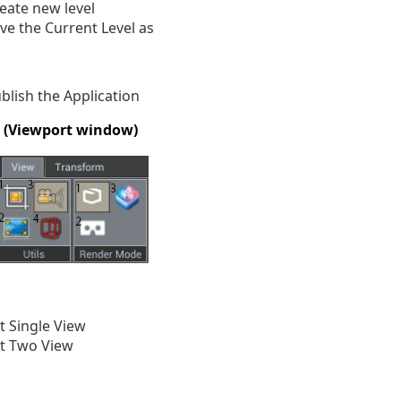
eate new level
ve the Current Level as
blish the Application
w (Viewport window)
t Single View
t Two View