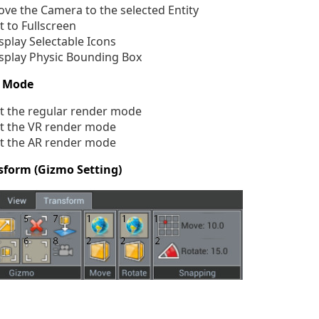
ve the Camera to the selected Entity
t to Fullscreen
splay Selectable Icons
splay Physic Bounding Box
 Mode
t the regular render mode
t the VR render mode
t the AR render mode
sform (Gizmo Setting)