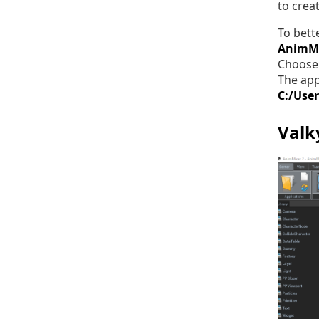
to crea
To bett
AnimM
Choose 
The app
C:/Use
Valk