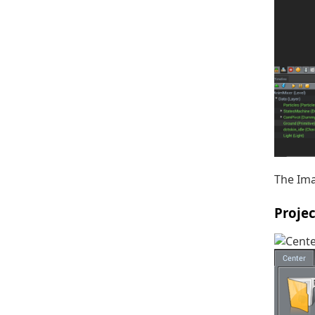
The Ima
Proje