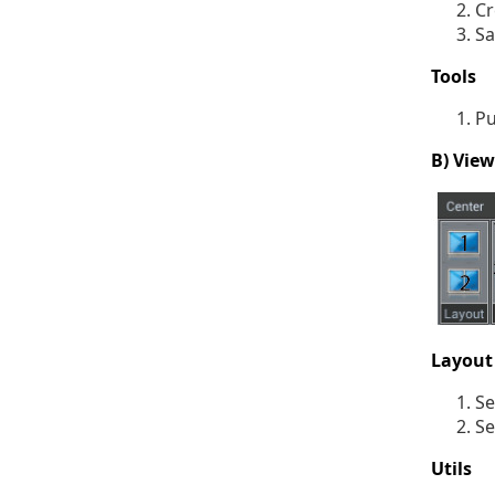
Cr
Sa
Tools
Pu
B) Vie
Layout
Se
Se
Utils