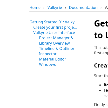
Home
›
Valkyrie
›
Documentation
›
V
Get
Getting Started 01: Valkyrie Startup and Intro to User Interface
Create your first project in Valkyrie
to 
Valkyrie User Interface
Project Manager & Viewport Tools
Library Overview
This tu
Timeline & Outliner
first ap
Inspector
Material Editor
Creat
Windows
Start t
R
T
re
Firstly,