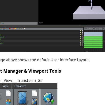
ge above shows the default User interface Layout.
ct Manager & Viewport Tools