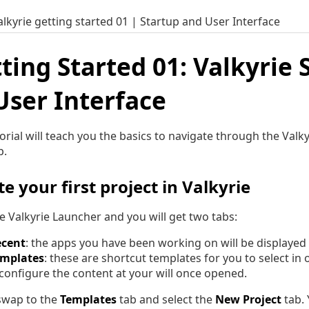
alkyrie getting started 01 | Startup and User Interface
ting Started 01: Valkyrie 
User Interface
torial will teach you the basics to navigate through the Val
p.
e your first project in Valkyrie
he Valkyrie Launcher and you will get two tabs:
ecent
: the apps you have been working on will be displayed 
emplates
: these are shortcut templates for you to select in
configure the content at your will once opened.
 swap to the
Templates
tab and select the
New Project
tab. 