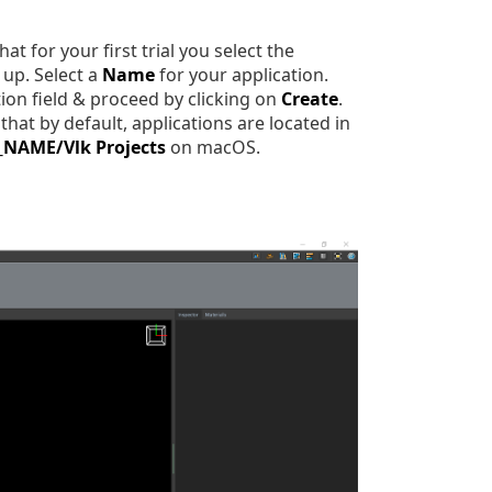
t for your first trial you select the
up. Select a
Name
for your application.
ion field & proceed by clicking on
Create
.
hat by default, applications are located in
_NAME/Vlk Projects
on macOS.