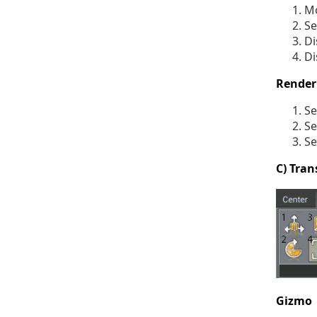
Mo
Se
Di
Di
Render
Se
Se
Se
C) Tran
Gizmo