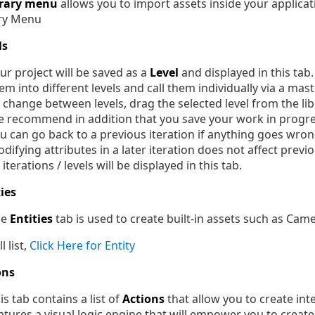
brary menu
allows you to import assets inside your applicatio
ls
ur project will be saved as a
Level
and displayed in this tab.
em into different levels and call them individually via a maste
 change between levels, drag the selected level from the lib
 recommend in addition that you save your work in progres
u can go back to a previous iteration if anything goes wron
difying attributes in a later iteration does not affect previo
l iterations / levels will be displayed in this tab.
ties
he
Entities
tab is used to create built-in assets such as Cam
l list,
Click Here for Entity
ons
is tab contains a list of
Actions
that allow you to create inte
atures a visual logic engine that will empower you to creat