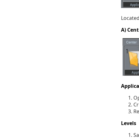
Located
A) Cent
Applic
Op
Cr
Re
Levels
Sa