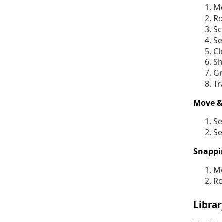
Mo
Ro
Sc
Se
Cl
Sh
Gr
Tr
Move &
Se
Se
Snappi
Mo
Ro
Libra