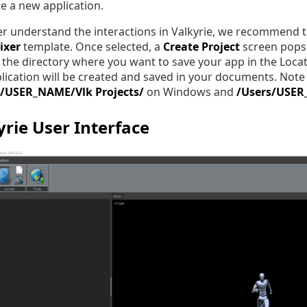
te a new application.
er understand the interactions in Valkyrie, we recommend tha
ixer
template. Once selected, a
Create Project
screen pops 
the directory where you want to save your app in the Locat
lication will be created and saved in your documents. Note t
r/USER_NAME/Vlk Projects/
on Windows and
/Users/USER
yrie User Interface