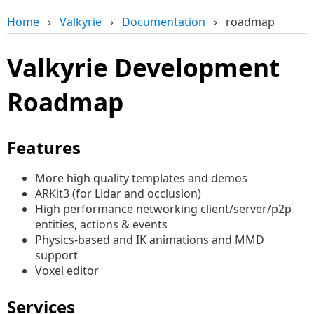
Home
›
Valkyrie
›
Documentation
›
roadmap
Valkyrie Development
Roadmap
Features
More high quality templates and demos
ARKit3 (for Lidar and occlusion)
High performance networking client/server/p2p
entities, actions & events
Physics-based and IK animations and MMD
support
Voxel editor
Services