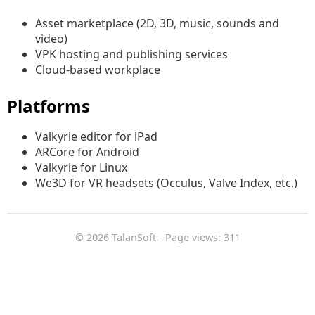
Asset marketplace (2D, 3D, music, sounds and
video)
VPK hosting and publishing services
Cloud-based workplace
Platforms
Valkyrie editor for iPad
ARCore for Android
Valkyrie for Linux
We3D for VR headsets (Occulus, Valve Index, etc.)
© 2026 TalanSoft - Page views: 311